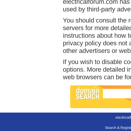
electricalforum.com has 
used by third-party adver
You should consult the r
servers for more detailed
instructions about how to
privacy policy does not a
other advertisers or web
If you wish to disable c
options. More detailed 
web browsers can be fou
electrica
Search & Regis