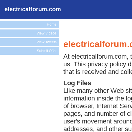
electricalforum.com
Home
View Videos
electricalforum
View Tweets
Submit Offer
At electricalforum.com, t
us. This privacy policy 
that is received and col
Log Files
Like many other Web sit
information inside the lo
of browser, Internet Serv
pages, and number of cli
user's movement around 
addresses, and other suc