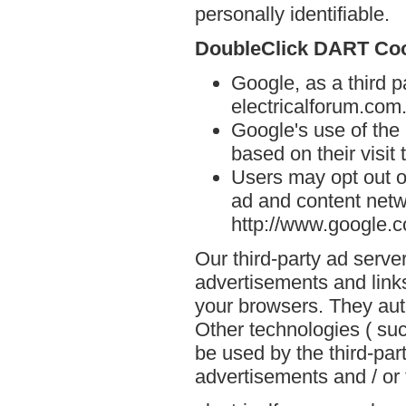
personally identifiable.
DoubleClick DART Co
Google, as a third p
electricalforum.com
Google's use of the
based on their visit 
Users may opt out o
ad and content netwo
http://www.google.
Our third-party ad serve
advertisements and links
your browsers. They aut
Other technologies ( su
be used by the third-par
advertisements and / or 